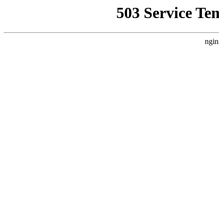
503 Service Te
ngin