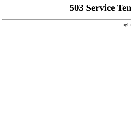
503 Service Te
ngin