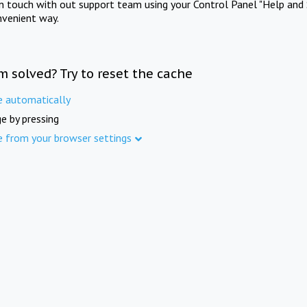
in touch with out support team using your Control Panel "Help and 
nvenient way.
m solved? Try to reset the cache
e automatically
e by pressing
e from your browser settings