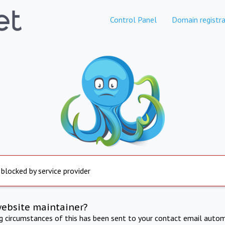
Control Panel
Domain registra
 blocked by service provider
website maintainer?
ng circumstances of this has been sent to your contact email autom