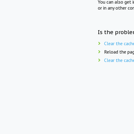
You can also get 
or in any other co
Is the proble
Clear the cach
Reload the pag
Clear the cach