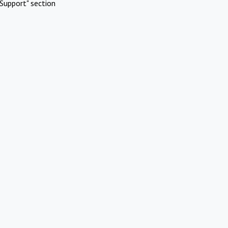
Support" section