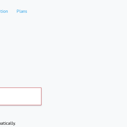
tion
Plans
atically.