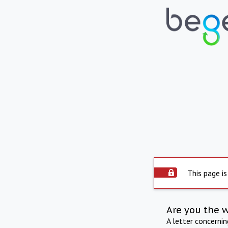
This page is
Are you the 
A letter concerni