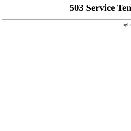
503 Service Te
ngin