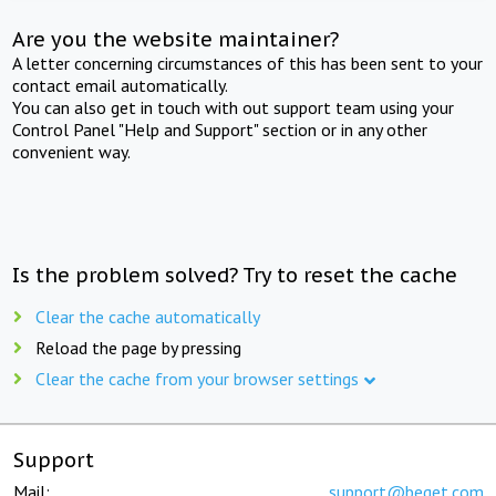
Are you the website maintainer?
A letter concerning circumstances of this has been sent to your
contact email automatically.
You can also get in touch with out support team using your
Control Panel "Help and Support" section or in any other
convenient way.
Is the problem solved? Try to reset the cache
Clear the cache automatically
Reload the page by pressing
Clear the cache from your browser settings
Support
Mail:
support@beget.com