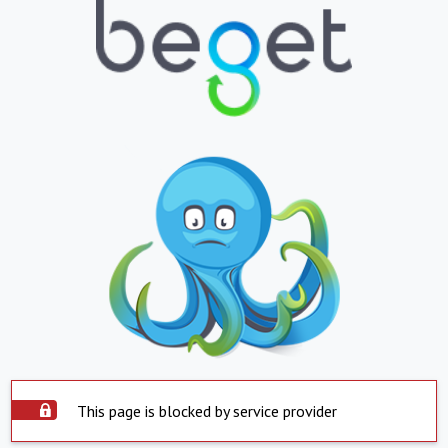
This page is blocked by service provider